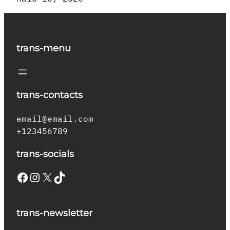
trans-menu
trans-contacts
email@email.com
+123456789
trans-socials
Facebook
Instagram
X
TikTok
trans-newsletter