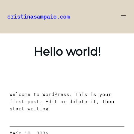
cristinasampaio.com
Saltar
para
o
Hello world!
conteúdo
Welcome to WordPress. This is your
first post. Edit or delete it, then
start writing!
Maio 10, 2026