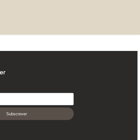
er
Subscrever