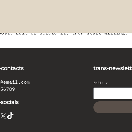
post. Edit or delete it, then start writing!
-contacts
trans-newslett
l@email.com
EMAIL
*
456789
-socials
X
TikTok